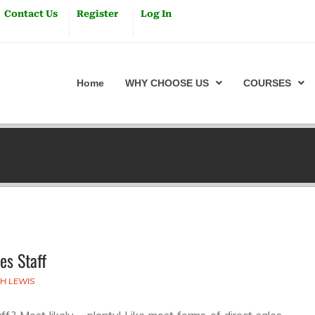
Contact Us
Register
Log In
Home
WHY CHOOSE US
COURSES
es Staff
TH LEWIS