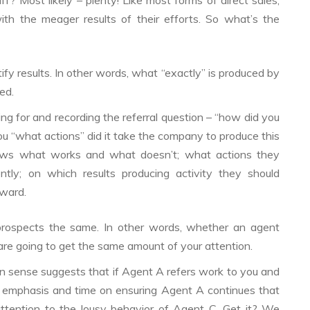
? Most likely – plenty! Like most forms of direct sales,
ith the meager results of their efforts. So what’s the
tify results. In other words, what “exactly” is produced by
ed.
g for and recording the referral question – “how did you
you “what actions” did it take the company to produce this
nows what works and what doesn’t; what actions they
ntly; on which results producing activity they should
rward.
l prospects the same. In other words, whether an agent
 are going to get the same amount of your attention.
sense suggests that if Agent A refers work to you and
 emphasis and time on ensuring Agent A continues that
attention to the lousy behavior of Agent C. Get it? We