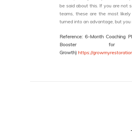
be said about this. If you are not 
teams, these are the most like
turned into an advantage, but you
Reference: 6-Month Coaching P
Booster for
Growth)
https://growmyrestoratio