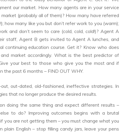
gment our market. How many agents are in your service
market (probably all of them)? How many have referred
!); how many like you but don’t refer work to you (warm);
k and don’t seem to care (cold, cold, cold!)? Agent A
eir staff, Agent B gets invited to Agent A lunches, and
al continuing education course. Get it? Know who does
 and market accordingly. What is the best predictor of
 Give your best to those who give you the most and if
 in the past 6 months – FIND OUT WHY.
out, out-dated, old-fashioned, ineffective strategies. In
ies that no longer produce the desired results.
n doing the same thing and expect different results –
lse to do? Improving outcomes begins with a brutal
 if you are not getting them – you must change what you
plain English – stop filling candy jars, leave your pens