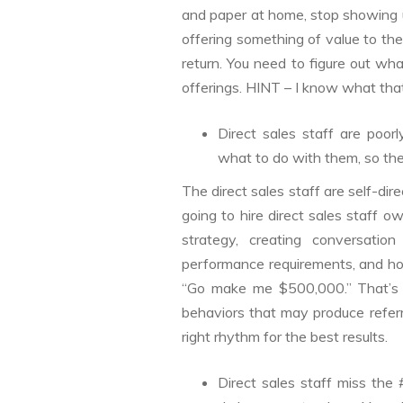
and paper at home, stop showing u
offering something of value to th
return. You need to figure out wh
offerings. HINT – I know what that
Direct sales staff are poor
what to do with them, so the
The direct sales staff are self-di
going to hire direct sales staff o
strategy, creating conversation 
performance requirements, and hol
“Go make me $500,000.” That’s a 
behaviors that may produce refer
right rhythm for the best results.
Direct sales staff miss the