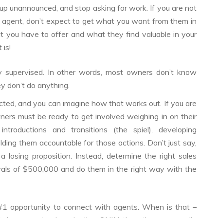
p unannounced, and stop asking for work. If you are not
e agent, don’t expect to get what you want from them in
at you have to offer and what they find valuable in your
 is!
ly supervised. In other words, most owners don’t know
y don’t do anything.
rected, and you can imagine how that works out. If you are
wners must be ready to get involved weighing in on their
introductions and transitions (the spiel), developing
ding them accountable for those actions. Don’t just say,
losing proposition. Instead, determine the right sales
rals of $500,000 and do them in the right way with the
 #1 opportunity to connect with agents. When is that –