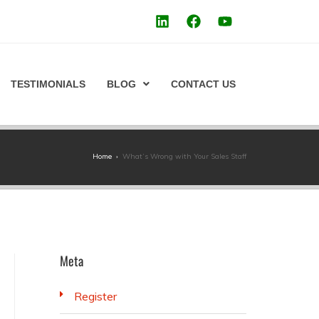
TESTIMONIALS
BLOG
CONTACT US
Home
›
What’s Wrong with Your Sales Staff
Meta
Register