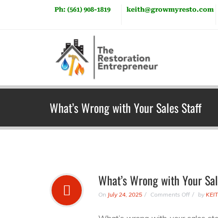
Ph: (561) 908-1819
keith@growmyresto.com
What’s Wrong with Your Sales Staff
What’s Wrong with Your Sal
On
July 24, 2025
Comments Off
by
KEI