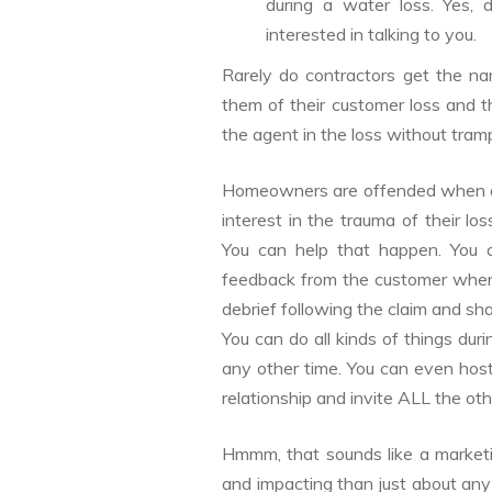
during a water loss. Yes, 
interested in talking to you.
Rarely do contractors get the na
them of their customer loss and 
the agent in the loss without tramp
Homeowners are offended when aft
interest in the trauma of their 
You can help that happen. You c
feedback from the customer when 
debrief following the claim and sha
You can do all kinds of things dur
any other time. You can even host 
relationship and invite ALL the othe
Hmmm, that sounds like a marketi
and impacting than just about any