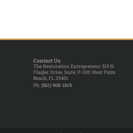
Contact Us
The Restoration Entrepreneur 515 N
Flagler Drive, Suite: P-300 West Palm
Beach, FL 33401
Ph:
(561) 908-1819