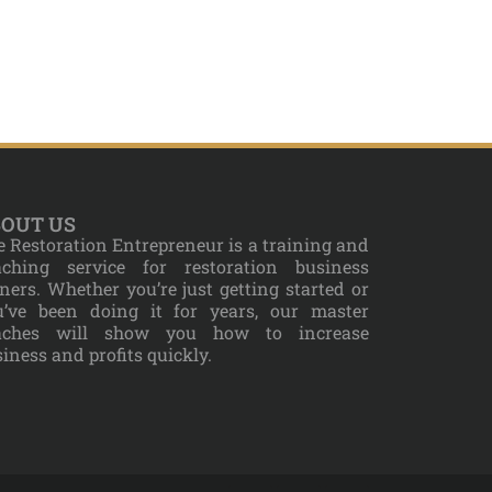
OUT US
 Restoration Entrepreneur is a training and
aching service for restoration business
ers. Whether you’re just getting started or
u’ve been doing it for years, our master
aches will show you how to increase
iness and profits quickly.