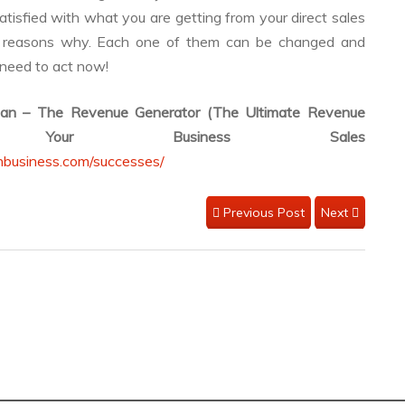
satisfied with what you are getting from your direct sales
ly reasons why. Each one of them can be changed and
 need to act now!
lan – The Revenue Generator (The Ultimate Revenue
 Your Business Sales
nbusiness.com/successes/
Previous Post
Next