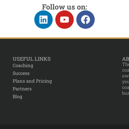
Follow us on:
USEFUL LINKS
AB
The
Coaching
co
Success
own
Plans and Pricing
yo
co
Partners
bus
Blog