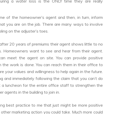
during a water loss is the ONLY time they are really
me of the homeowner’s agent and then, in turn, inform
that you are on the job. There are many ways to involve
ling on the adjuster’s toes.
er 20 years of premiums their agent shows little to no
loss. Homeowners want to see and hear from their agent.
an meet the agent on site. You can provide positive
the work is done. You can reach them in their office to
re your values and willingness to help again in the future.
ing and immediately following the claim that you can’t do
a luncheon for the entire office staff to strengthen the
r agents in the building to join in.
ng best practice to me that just might be more positive
 other marketing action you could take. Much more could