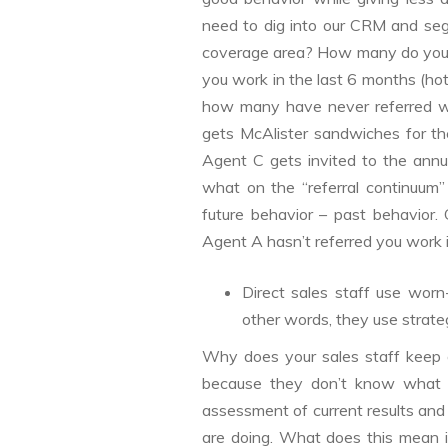
need to dig into our CRM and se
coverage area? How many do you 
you work in the last 6 months (hot
how many have never referred wor
gets McAlister sandwiches for th
Agent C gets invited to the annu
what on the “referral continuum”
future behavior – past behavior.
Agent A hasn’t referred you work
Direct sales staff use worn-
other words, they use strateg
Why does your sales staff keep o
because they don’t know what e
assessment of current results and
are doing. What does this mean in 