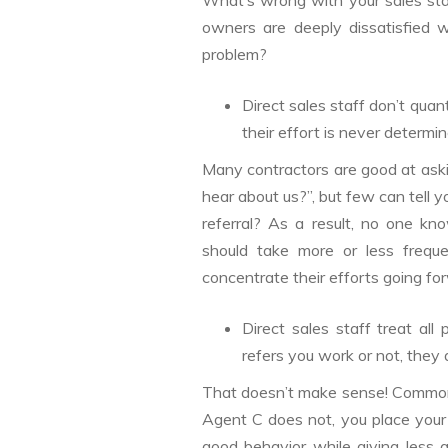
What’s wrong with your sales staff
owners are deeply dissatisfied w
problem?
Direct sales staff don’t quan
their effort is never determin
Many contractors are good at askin
hear about us?”, but few can tell 
referral? As a result, no one k
should take more or less freque
concentrate their efforts going fo
Direct sales staff treat al
refers you work or not, they
That doesn’t make sense! Common 
Agent C does not, you place your
good behavior while giving less 