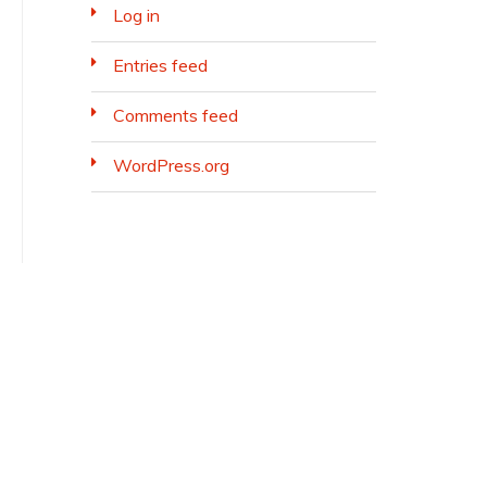
Log in
Entries feed
Comments feed
WordPress.org